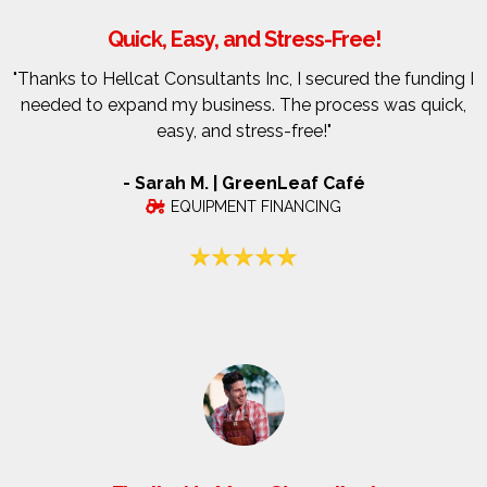
Quick, Easy, and Stress-Free!
"Thanks to Hellcat Consultants Inc, I secured the funding I
needed to expand my business. The process was quick,
easy, and stress-free!"
- Sarah M. | GreenLeaf Café
EQUIPMENT FINANCING