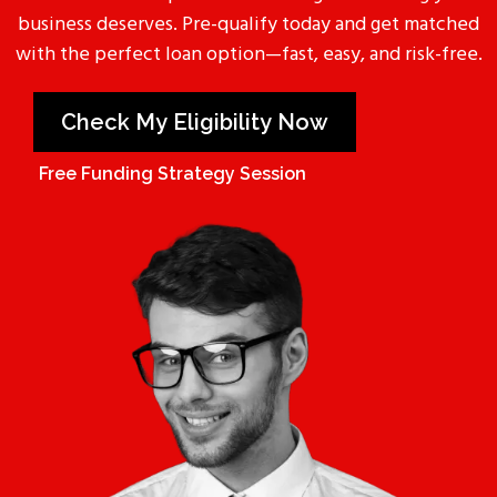
business deserves. Pre-qualify today and get matched
with the perfect loan option—fast, easy, and risk-free.
Check My Eligibility Now
Free Funding Strategy Session