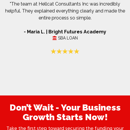
"The team at Hellcat Consultants Inc was incredibly
helpful. They explained everything clearly and made the
entire process so simple.
- Maria L. | Bright Futures Academy
SBA LOAN
Don’t Wait - Your Business
Growth Starts Now!
Take the first step toward securing the funding your