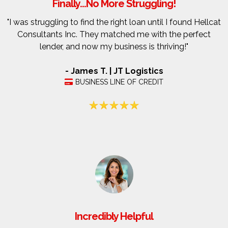
Finally...No More Struggling!
"I was struggling to find the right loan until I found Hellcat
Consultants Inc. They matched me with the perfect
lender, and now my business is thriving!"
- James T. | JT Logistics
BUSINESS LINE OF CREDIT
Incredibly Helpful