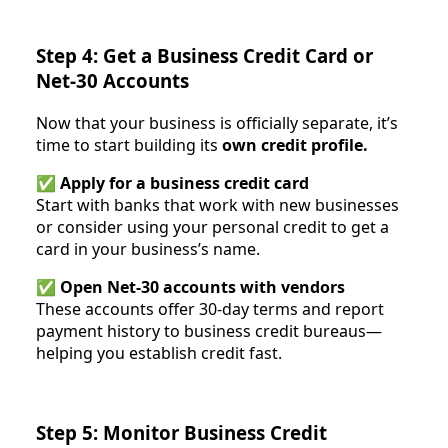
Step 4: Get a Business Credit Card or
Net-30 Accounts
Now that your business is officially separate, it’s
time to start building its
own credit profile.
✅
Apply for a business credit card
Start with banks that work with new businesses
or consider using your personal credit to get a
card in your business’s name.
✅
Open Net-30 accounts with vendors
These accounts offer 30-day terms and report
payment history to business credit bureaus—
helping you establish credit fast.
Step 5: Monitor Business Credit