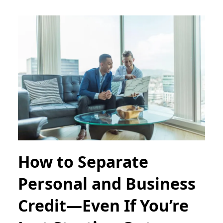
How to Separate
Personal and Business
Credit—Even If You’re