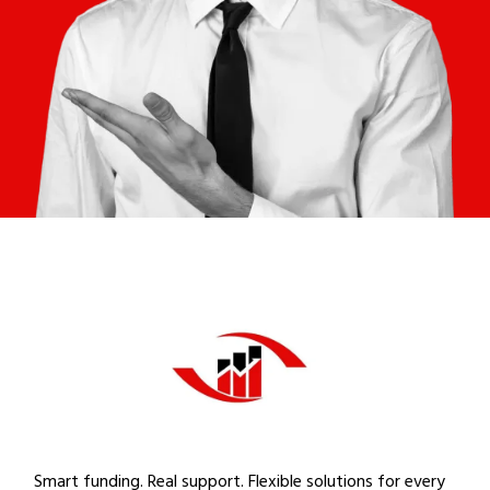
Smart funding. Real support. Flexible solutions for every