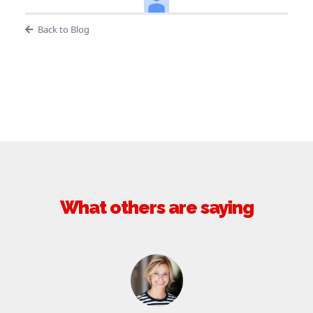
Back to Blog
What others are saying