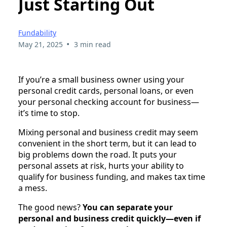
Just Starting Out
Fundability
•
May 21, 2025
3 min read
If you’re a small business owner using your
personal credit cards, personal loans, or even
your personal checking account for business—
it’s time to stop.
Mixing personal and business credit may seem
convenient in the short term, but it can lead to
big problems down the road. It puts your
personal assets at risk, hurts your ability to
qualify for business funding, and makes tax time
a mess.
The good news?
You can separate your
personal and business credit quickly—even if