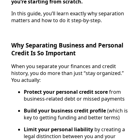
you’re starting from scratch.
In this guide, you’ll learn exactly why separation
matters and how to do it step-by-step.
Why Separating Business and Personal
Credit Is So Important
When you separate your finances and credit
history, you do more than just “stay organized.”
You actually:
Protect your personal credit score
from
business-related debt or missed payments
Build your business credit profile
(which is
key to getting funding and better terms)
Limit your personal liability
by creating a
legal distinction between you and your