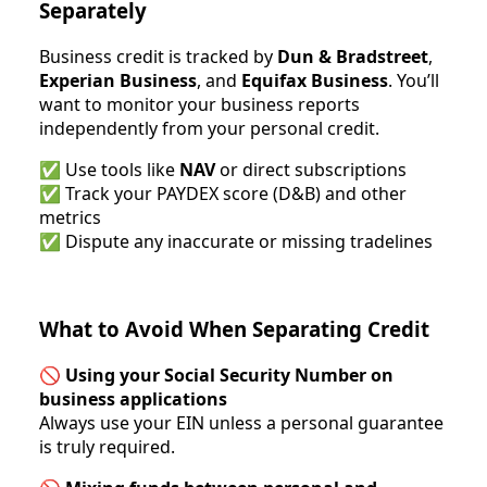
Separately
Business credit is tracked by
Dun & Bradstreet
,
Experian Business
, and
Equifax Business
. You’ll
want to monitor your business reports
independently from your personal credit.
✅ Use tools like
NAV
or direct subscriptions
✅ Track your PAYDEX score (D&B) and other
metrics
✅ Dispute any inaccurate or missing tradelines
What to Avoid When Separating Credit
🚫
Using your Social Security Number on
business applications
Always use your EIN unless a personal guarantee
is truly required.