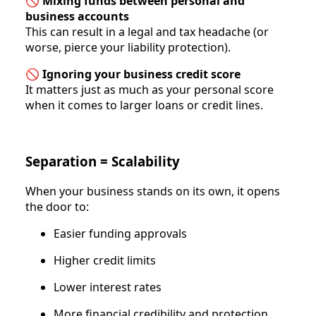
🚫
Mixing funds between personal and
business accounts
This can result in a legal and tax headache (or
worse, pierce your liability protection).
🚫
Ignoring your business credit score
It matters just as much as your personal score
when it comes to larger loans or credit lines.
Separation = Scalability
When your business stands on its own, it opens
the door to:
Easier funding approvals
Higher credit limits
Lower interest rates
More financial credibility and protection