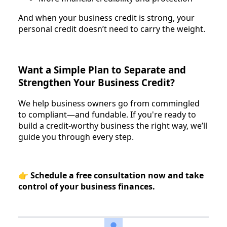
And when your business credit is strong, your
personal credit doesn’t need to carry the weight.
Want a Simple Plan to Separate and
Strengthen Your Business Credit?
We help business owners go from commingled
to compliant—and fundable. If you're ready to
build a credit-worthy business the right way, we’ll
guide you through every step.
👉
Schedule a free consultation now and take
control of your business finances.