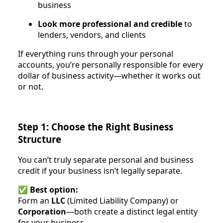
business
Look more professional and credible
to
lenders, vendors, and clients
If everything runs through your personal
accounts, you’re personally responsible for every
dollar of business activity—whether it works out
or not.
Step 1: Choose the Right Business
Structure
You can’t truly separate personal and business
credit if your business isn’t legally separate.
✅
Best option:
Form an
LLC
(Limited Liability Company) or
Corporation
—both create a distinct legal entity
for your business.