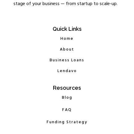
stage of your business — from startup to scale-up.
Quick Links
Home
About
Business Loans
Lendavo
Resources
Blog
FAQ
Funding Strategy