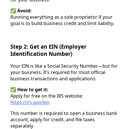
✅
Avoid:
Running everything as a sole proprietor if your
goal is to build business credit and limit liability.
Step 2: Get an EIN (Employer
Identification Number)
Your EIN is like a Social Security Number—but for
your business. It’s required for most official
business transactions and applications.
✅
How to get it:
Apply for free on the IRS website:
https://irs.gov/ein
This number is required to open a business bank
account, apply for credit, and file taxes
separately.