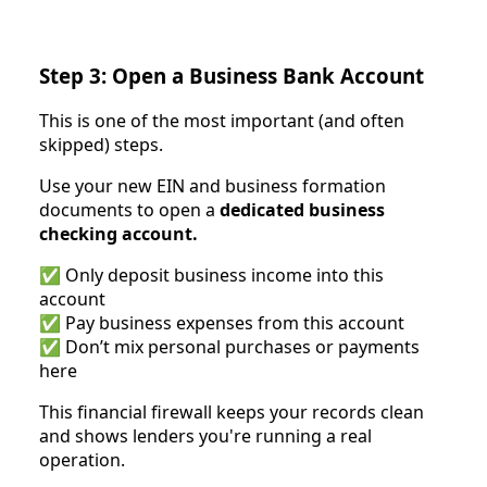
Step 3: Open a Business Bank Account
This is one of the most important (and often
skipped) steps.
Use your new EIN and business formation
documents to open a
dedicated business
checking account.
✅ Only deposit business income into this
account
✅ Pay business expenses from this account
✅ Don’t mix personal purchases or payments
here
This financial firewall keeps your records clean
and shows lenders you're running a real
operation.