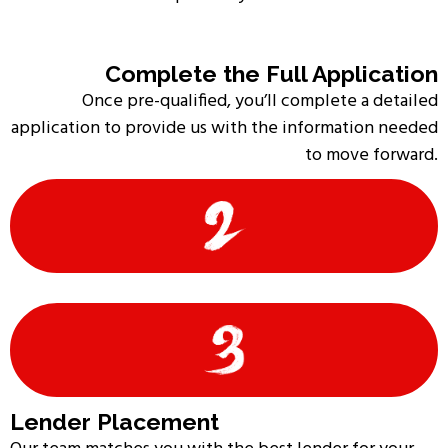
Complete the Full Application
Once pre-qualified, you’ll complete a detailed
application to provide us with the information needed
to move forward.
Lender Placement