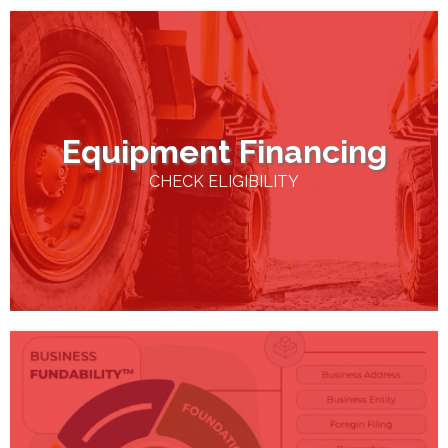
Equipment Financing
CHECK ELIGIBILITY