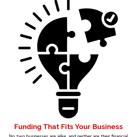
Funding That Fits Your Business
No two businesses are alike, and neither are their financial