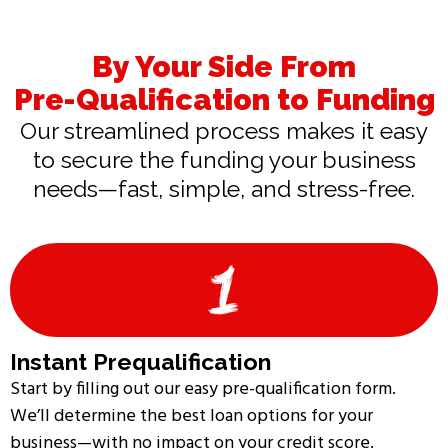
By Your Side From
Pre-Qualification to Funding
Our streamlined process makes it easy
to secure the funding your business
needs—fast, simple, and stress-free.
Instant Prequalification
Start by filling out our easy pre-qualification form.
We’ll determine the best loan options for your
business—with no impact on your credit score.