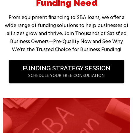
Funding Need
From equipment financing to SBA loans, we offer a
wide range of funding solutions to help businesses of
all sizes grow and thrive. Join Thousands of Satisfied
Business Owners—Pre-Qualify Now and See Why
We’re the Trusted Choice for Business Funding!
FUNDING STRATEGY SESSION
SCHEDULE YOUR FREE CONSULTATION