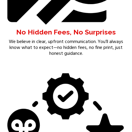
No Hidden Fees, No Surprises
We believe in clear, upfront communication. You’ll always
know what to expect—no hidden fees, no fine print, just
honest guidance.