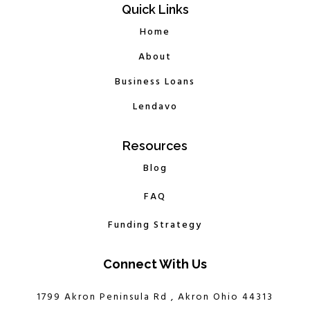
Quick Links
Home
About
Business Loans
Lendavo
Resources
Blog
FAQ
Funding Strategy
Connect With Us
1799 Akron Peninsula Rd , Akron Ohio 44313