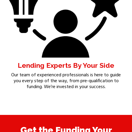
Lending Experts By Your Side
Our team of experienced professionals is here to guide
you every step of the way, from pre-qualification to
funding. We’re invested in your success.
Get the Funding Your