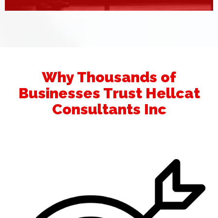
Why Thousands of
Businesses Trust Hellcat
Consultants Inc