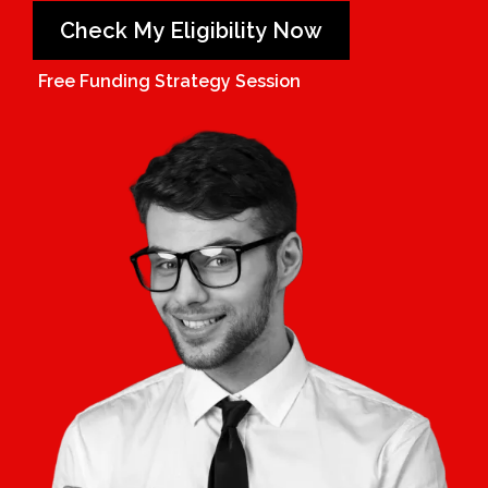
Check My Eligibility Now
Free Funding Strategy Session