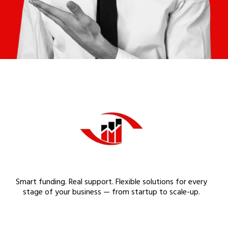
Smart funding. Real support. Flexible solutions for every
stage of your business — from startup to scale-up.