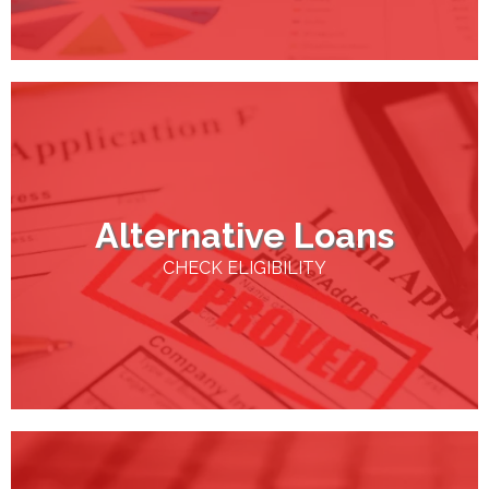
Alternative Loans
CHECK ELIGIBILITY