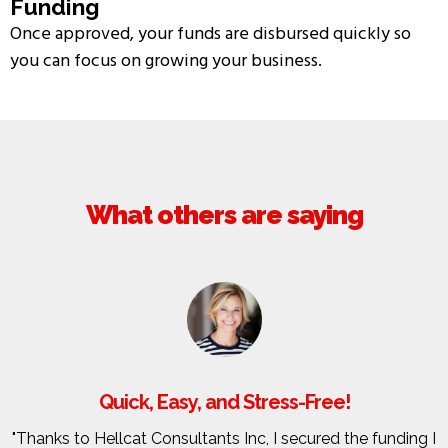
Funding
Once approved, your funds are disbursed quickly so
you can focus on growing your business.
What others are saying
Quick, Easy, and Stress-Free!
"Thanks to Hellcat Consultants Inc, I secured the funding I