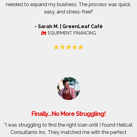
needed to expand my business. The process was quick,
easy, and stress-free!"
- Sarah M. | GreenLeaf Café
EQUIPMENT FINANCING
Finally...No More Struggling!
"I was struggling to find the right loan until I found Hellcat
Consultants Inc. They matched me with the perfect