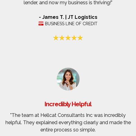
lender, and now my business is thriving!"
- James T. | JT Logistics
BUSINESS LINE OF CREDIT
Incredibly Helpful
"The team at Hellcat Consultants Inc was incredibly
helpful. They explained everything clearly and made the
entire process so simple.