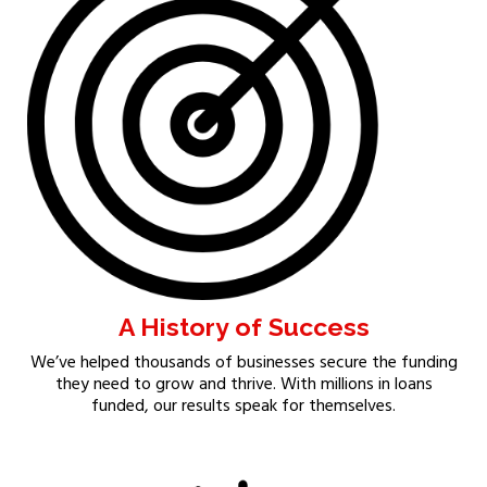
A History of Success
We’ve helped thousands of businesses secure the funding
they need to grow and thrive. With millions in loans
funded, our results speak for themselves.