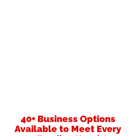
40+ Business Options
Available to Meet Every