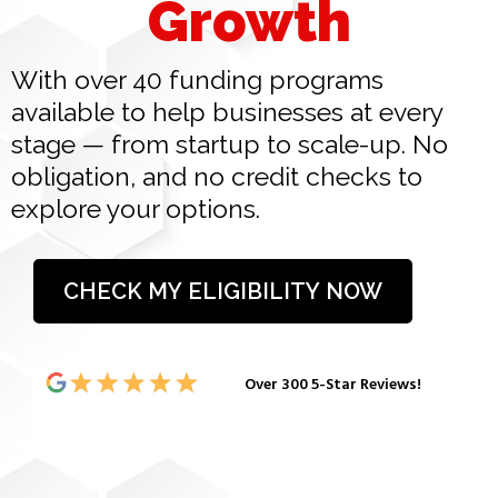
Growth
With over 40 funding programs
available to help businesses at every
stage — from startup to scale-up. No
obligation, and no credit checks to
explore your options.
CHECK MY ELIGIBILITY NOW
Over 300 5-Star Reviews!