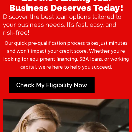
Business Deserves Today!
Discover the best loan options tailored to
your business needs. It’s fast, easy, and
risk-free!
Our quick pre-qualification process takes just minutes
and won’t impact your credit score. Whether you’re
looking for equipment financing, SBA loans, or working
capital, we’re here to help you succeed.
Check My Eligibility Now