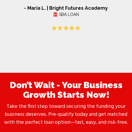
- Maria L. | Bright Futures Academy
SBA LOAN
Don’t Wait - Your Business
Growth Starts Now!
Take the first step toward securing the funding your
business deserves. Pre-qualify today and get matched
with the perfect loan option—fast, easy, and risk-free.