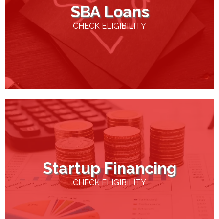
SBA Loans
CHECK ELIGIBILITY
Startup Financing
CHECK ELIGIBILITY