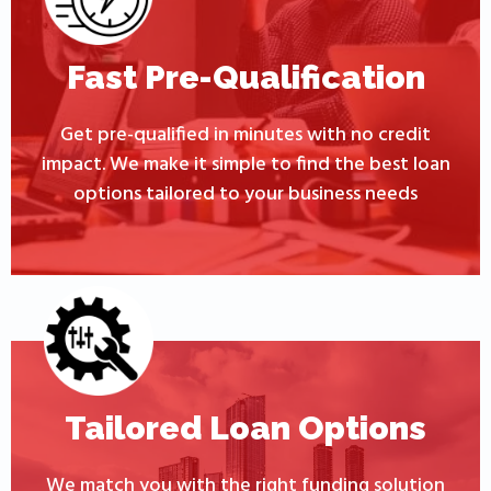
Fast Pre-Qualification
Get pre-qualified in minutes with no credit
impact. We make it simple to find the best loan
options tailored to your business needs
Tailored Loan Options
We match you with the right funding solution