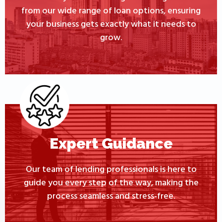
from our wide range of loan options, ensuring
your business gets exactly what it needs to
grow.
Expert Guidance
Our team of lending professionals is here to
guide you every step of the way, making the
process seamless and stress-free.