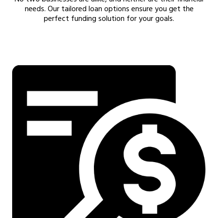
needs. Our tailored loan options ensure you get the
perfect funding solution for your goals.