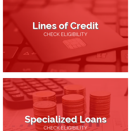
Lines of Credit
CHECK ELIGIBILITY
Specialized Loans
CHECK ELIGIBILITY