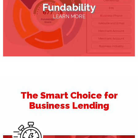
Fundability
LEARN MORE
The Smart Choice for
Business Lending