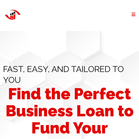
FAST, EASY, AND TAILORED TO
YOU
Find the Perfect
Business Loan to
Fund Your