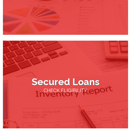
Secured Loans
CHECK ELIGIBILITY