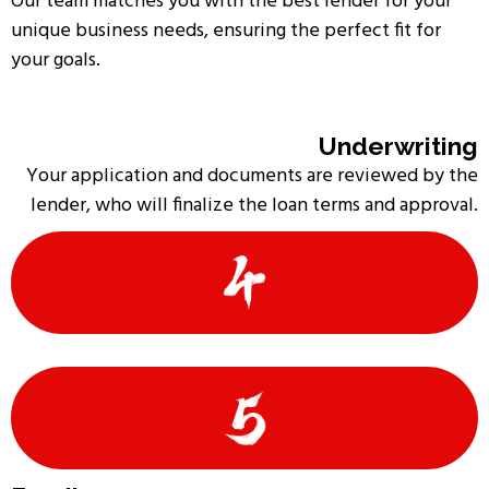
Our team matches you with the best lender for your
unique business needs, ensuring the perfect fit for
your goals.
Underwriting
Your application and documents are reviewed by the
lender, who will finalize the loan terms and approval.