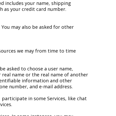
ted includes your name, shipping
h as your credit card number.
s. You may also be asked for other
resources we may from time to time
y be asked to choose a user name,
 real name or the real name of another
entifiable information and other
phone number, and e-mail address.
 participate in some Services, like chat
vices.