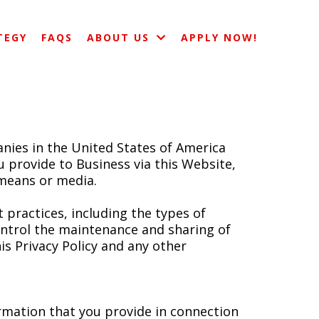
TEGY
FAQS
ABOUT US
APPLY NOW!
nies in the United States of America
you provide to Business via this Website,
 means or media.
 practices, including the types of
ontrol the maintenance and sharing of
is Privacy Policy and any other
ormation that you provide in connection