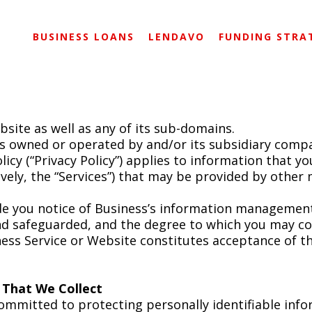
BUSINESS LOANS
LENDAVO
FUNDING STRA
site as well as any of its sub-domains.
is owned or operated by and/or its subsidiary compa
policy (“Privacy Policy”) applies to information that 
tively, the “Services”) that may be provided by other
ide you notice of Business’s information management
and safeguarded, and the degree to which you may c
ess Service or Website constitutes acceptance of th
n That We Collect
committed to protecting personally identifiable inf