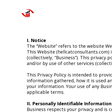
I. Notice
The “Website” refers to the website Web
This Website (hellcatconsultants.com) 
(collectively, “Business”). This privacy 
and/or by use of other services (collec
This Privacy Policy is intended to prov
information gathered, how it is used 
your information. Your use of any Busin
applicable terms.
II. Personally Identifiable Informatio
Business respects your privacy and is 