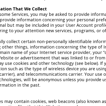
mation That We Collect
 some Services, you may be asked to provide informa
provide information concerning your personal prefe
ional but may be included in your User Account profi
ing to your attention new services, programs, or of
ly collect certain non-personally identifiable infor
g other things, information concerning the type of
ain name of your Internet service provider, your “c
Website or advertisement that was linked to or from
ay use cookies and other technology (see below). If 
ion such as the type of wireless device you are usi
arrier), and telecommunications carrier. Your use o
hnologies, will be anonymous unless you provide us 
rmation in the past.
s may contain cookies, web beacons (also known as cl