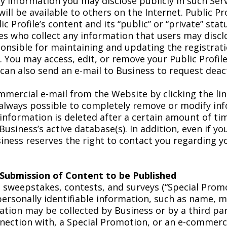
ny information you may disclose publicly in such Ser
 will be available to others on the Internet. Public P
ic Profile’s content and its “public” or “private” sta
ties who collect any information that users may disc
sponsible for maintaining and updating the registrat
 You may access, edit, or remove your Public Profile
 can also send an e-mail to Business to request deac
mercial e-mail from the Website by clicking the lin
 always possible to completely remove or modify inf
 information is deleted after a certain amount of ti
Business’s active database(s). In addition, even if 
iness reserves the right to contact you regarding y
 Submission of Content to be Published
s sweepstakes, contests, and surveys (“Special Prom
 personally identifiable information, such as name, 
ation may be collected by Business or by a third par
onnection with, a Special Promotion, or an e-commerc