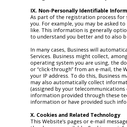
IX. Non-Personally Identifiable Infor
As part of the registration process for
you. For example, you may be asked to 
like. This information is generally opt
to understand you better and to also br
In many cases, Business will automatical
Services. Business might collect, amon
operating system you are using, the dom
or “click-through” from an e-mail, the 
your IP address. To do this, Business m
may also automatically collect informat
(assigned by your telecommunications c
information provided through these tec
information or have provided such info
X. Cookies and Related Technology
This Website’s pages or e-mail message