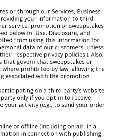
tes or through our Services, Business
providing your information to third
omer service, promotion or sweepstakes
ibed below in “Use, Disclosure, and
ibited from using this information for
personal data of our customers, unless
eir respective privacy policies.). Also,
es that govern that sweepstakes or
t where prohibited by law, allowing the
ing associated with the promotion.
articipating on a third party’s website
arty only if you opt-in to receive
 your activity (e.g., to send your order
e or offline (including on-air, in a
rmation in connection with publishing