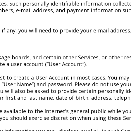
ces. Such personally identifiable information collec
mbers, e-mail address, and payment information suc
 if any, you will need to provide your e-mail addres
sage boards, and certain other Services, or other 
ate a user account (“User Account”).
cost to create a User Account in most cases. You ma
“User Name”) and password. Please do not use your
 will also be asked to provide certain personally id
r first and last name, date of birth, address, tele
available to the Internet’s general public while you
ou should exercise discretion when using these Ser