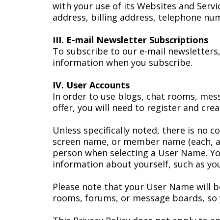
with your use of its Websites and Servi
address, billing address, telephone nu
III. E-mail Newsletter Subscriptions
To subscribe to our e-mail newsletters,
information when you subscribe.
IV. User Accounts
In order to use blogs, chat rooms, mes
offer, you will need to register and cre
Unless specifically noted, there is no 
screen name, or member name (each, a 
person when selecting a User Name. You
information about yourself, such as you
Please note that your User Name will be 
rooms, forums, or message boards, so y