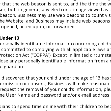
r that the web beacon is sent to, and the time the
ser, but, in general, any electronic image viewed as 
beacon. Business may use web beacons to count vis
the Website, and Business may include web beacons 
 opened, acted upon, or forwarded.
 Under 13
personally identifiable information concerning child
is committed to complying with all applicable laws a
 Protection Act (“COPPA”). Except in limited circums
close any personally identifiable information from a 
al guardian.
 discovered that your child under the age of 13 has
permission or consent, Business will make reasonabl
o request the removal of your child’s information, p
ame User Name and password and/or e-mail address t
ans to spend time online with their children to be