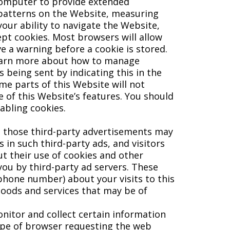
 computer to provide extended
 patterns on the Website, measuring
 your ability to navigate the Website,
cept cookies. Most browsers will allow
e a warning before a cookie is stored.
 learn more about how to manage
s being sent by indicating this in the
me parts of this Website will not
 of this Website’s features. You should
abling cookies.
d those third-party advertisements may
 in such third-party ads, and visitors
ut their use of cookies and other
you by third-party ad servers. These
phone number) about your visits to this
goods and services that may be of
nitor and collect certain information
ype of browser requesting the web