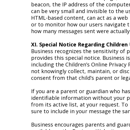
beacon, the IP address of the compute
can be very small and invisible to the u
HTML-based content, can act as a web 
or to monitor how our users navigate 
how many messages sent were actually
XI. Special Notice Regarding Children
Business recognizes the sensitivity of 
provides this special notice. Business 
including the Children’s Online Privacy
not knowingly collect, maintain, or dis
consent from that child’s parent or leg
If you are a parent or guardian who has
identifiable information without your 
from its active list, at your request. T
sure to include in your message the s
Business encourages parents and guardi