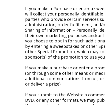
If you make a Purchase or enter a swee
will collect your personally identifiab
parties who provide certain services s
administration, order fulfillment, and/o
Sharing of Information – Personally Ide
their own marketing purposes and/or fr
you choose to opt in for such additional
by entering a sweepstakes or other Spec
other Special Promotion, which may con
sponsor(s) of the promotion to use you
If you make a purchase or enter a promo
(or through some other means or medium)
additional communications from us, or we
or deliver a prize).
If you submit to the Website a comment,
DVD, or any other format), we may publ