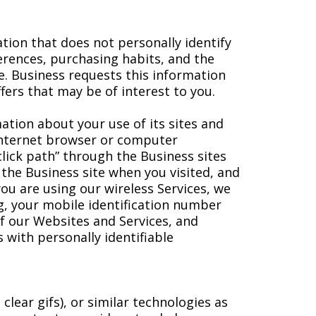
tion that does not personally identify
rences, purchasing habits, and the
le. Business requests this information
fers that may be of interest to you.
mation about your use of its sites and
 Internet browser or computer
lick path” through the Business sites
 the Business site when you visited, and
you are using our wireless Services, we
ng, your mobile identification number
f our Websites and Services, and
with personally identifiable
ear gifs), or similar technologies as