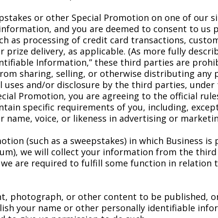
pstakes or other Special Promotion on one of our si
le information, and you are deemed to consent to us 
uch as processing of credit card transactions, cust
r prize delivery, as applicable. (As more fully descr
ntifiable Information,” these third parties are proh
om sharing, selling, or otherwise distributing any 
 uses and/or disclosure by the third parties, under th
ial Promotion, you are agreeing to the official rul
tain specific requirements of you, including, excep
r name, voice, or likeness in advertising or market
tion (such as a sweepstakes) in which Business is p
, we will collect your information from the third p
 are required to fulfill some function in relation to
 photograph, or other content to be published, onlin
ish your name or other personally identifiable info