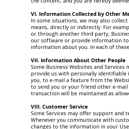
the content, and you are hereby deemed
VI. Information Collected by Other M
In some situations, we may also collec
means, directly or indirectly. For exam
or through another third party, Busines
our software or provide information t
information about you. In each of these 
VII. Information About Other People
Some Business Websites and Services ma
provide us with personally identifiable
you, to e-mail a feature from the Websit
to send you or your friend other e-mai
transaction will be maintained as allow
VIII. Customer Service
Some Services may offer support and tec
Whenever you communicate with custom
changes to the information in your Use