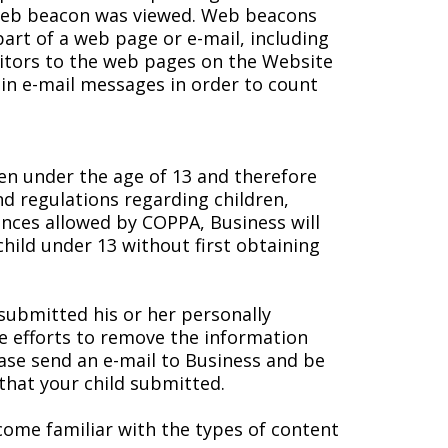
 web beacon was viewed. Web beacons
part of a web page or e-mail, including
itors to the web pages on the Website
in e-mail messages in order to count
ren under the age of 13 and therefore
nd regulations regarding children,
tances allowed by COPPA, Business will
child under 13 without first obtaining
 submitted his or her personally
e efforts to remove the information
lease send an e-mail to Business and be
hat your child submitted.
come familiar with the types of content