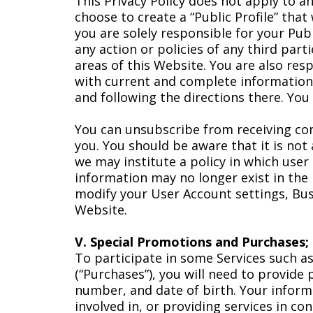
This Privacy Policy does not apply to a
choose to create a “Public Profile” that
you are solely responsible for your Publ
any action or policies of any third par
areas of this Website. You are also re
with current and complete information.
and following the directions there. You
You can unsubscribe from receiving com
you. You should be aware that it is not
we may institute a policy in which user
information may no longer exist in the 
modify your User Account settings, Bus
Website.
V. Special Promotions and Purchases;
To participate in some Services such a
(“Purchases”), you will need to provide
number, and date of birth. Your inform
involved in, or providing services in c