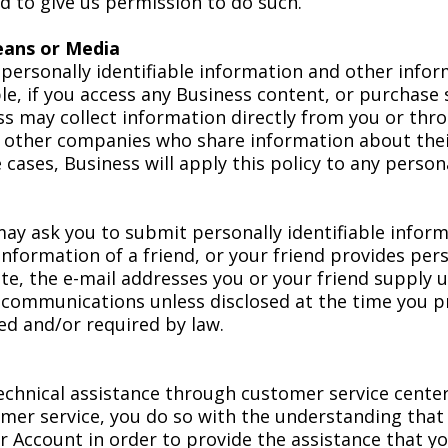
 to give us permission to do such.
eans or Media
t personally identifiable information and other inf
ple, if you access any Business content, or purchase 
s may collect information directly from you or throu
o other companies who share information about thei
cases, Business will apply this policy to any persona
y ask you to submit personally identifiable inform
 information of a friend, or your friend provides per
e, the e-mail addresses you or your friend supply us
l communications unless disclosed at the time you pr
ed and/or required by law.
hnical assistance through customer service centers 
er service, you do so with the understanding that
r Account in order to provide the assistance that y