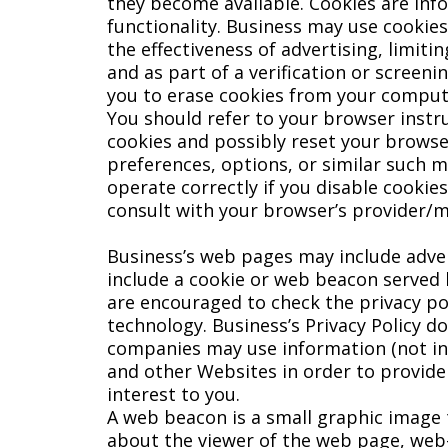
they become available. Cookies are inf
functionality. Business may use cookie
the effectiveness of advertising, limiti
and as part of a verification or screeni
you to erase cookies from your computer
You should refer to your browser instr
cookies and possibly reset your browser 
preferences, options, or similar such m
operate correctly if you disable cookie
consult with your browser’s provider/m
Business’s web pages may include adver
include a cookie or web beacon served b
are encouraged to check the privacy pol
technology. Business’s Privacy Policy d
companies may use information (not inc
and other Websites in order to provide
interest to you.
A web beacon is a small graphic image 
about the viewer of the web page, web