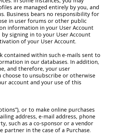
vices. In some instances, you may
rofiles are managed entirely by you, and
tus. Business bears no responsibility for
lose in user forums or other public
ion information in your User Account
 by signing in to your User Account
tivation of your User Account.
k contained within such e-mails sent to
ormation in our databases. In addition,
me, and therefore, your user
you choose to unsubscribe or otherwise
our account and your use of this
otions”), or to make online purchases
mailing address, e-mail address, phone
ty, such as a co-sponsor or a vendor
e partner in the case of a Purchase.