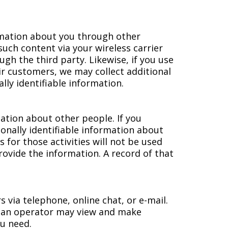
ormation about you through other
such content via your wireless carrier
gh the third party. Likewise, if you use
r customers, we may collect additional
lly identifiable information.
ation about other people. If you
sonally identifiable information about
 for those activities will not be used
ovide the information. A record of that
via telephone, online chat, or e-mail.
 an operator may view and make
ou need.