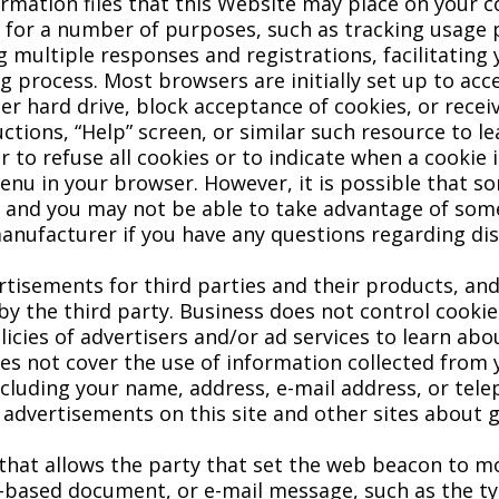
ormation files that this Website may place on your
s for a number of purposes, such as tracking usage
ng multiple responses and registrations, facilitating
ng process. Most browsers are initially set up to ac
 hard drive, block acceptance of cookies, or receiv
uctions, “Help” screen, or similar such resource to
to refuse all cookies or to indicate when a cookie i
enu in your browser. However, it is possible that so
s and you may not be able to take advantage of some
anufacturer if you have any questions regarding dis
tisements for third parties and their products, an
y the third party. Business does not control cookies
icies of advertisers and/or ad services to learn abo
oes not cover the use of information collected from 
luding your name, address, e-mail address, or tele
 advertisements on this site and other sites about 
that allows the party that set the web beacon to mo
-based document, or e-mail message, such as the t